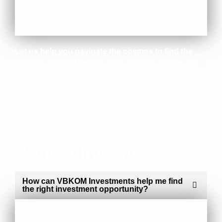
greenfields exploration through to reclamation
activities. We, in turn, would then endeavor to find
a suitable investor for your project.
Let us help you navigate the cosmos to find the
investor that will best fit your project’s profile and
assist you in realizing your project’s full potential.
Project Investors
How can VBKOM Investments help me find
the right investment opportunity?
As an investor, it is often difficult to find a project to
meet your personal profile, financing limits or risk