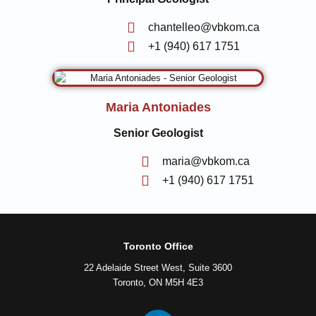
chantelleo@vbkom.ca
+1 (940) 617 1751
Maria Antoniades
Senior Geologist
maria@vbkom.ca
+1 (940) 617 1751
Toronto Office
22 Adelaide Street West, Suite 3600
Toronto, ON M5H 4E3