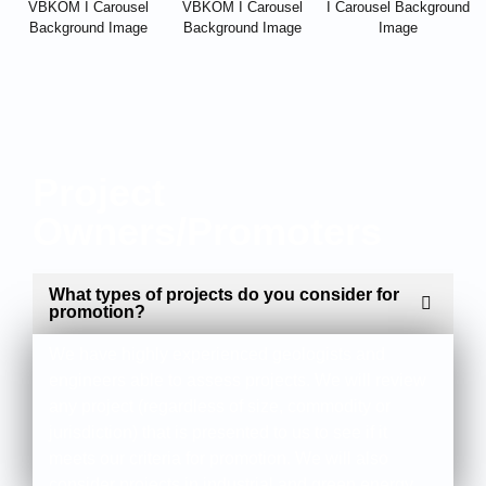
Project
Owners/Promoters
What types of projects do you consider for
promotion?
We have highly experienced geologists and
engineers able to assess projects. We will review
any project (regardless of size, commodity or
jurisdiction) that is presented to us to see if it
meets our criteria for promotion. We will also
consider projects in industrial and green energy.