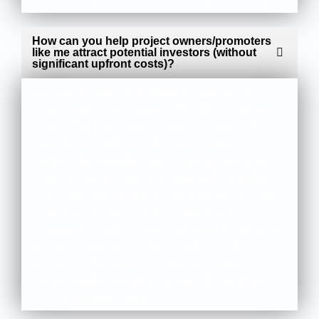
How can you help project owners/promoters
like me attract potential investors (without
significant upfront costs)?
We have adopted a progressive approach to
project promotions. Should VBKOM Investments
believe that your project shows potential and is
correctly licensed, we will review, analyze, and
interpret the available data to best present your
project to any potential investors with no upfront
cost to you. Depending on our analysis, we may
request a site visit (Ts and Cs apply) and
potentially consider conducting some preliminary
technical work (at risk) that would normally cost
you an exorbitant price. Costs are covered upon
the successful investment or sale of your project
on a commission basis.