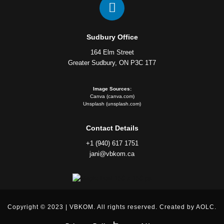
Sudbury Office
164 Elm Street
Greater Sudbury, ON P3C 1T7
Image Sources:
Canva (canva.com)
Unsplash (unsplash.com)
Contact Details
+1 (940) 617 1751
jani@vbkom.ca
Copyright © 2023 | VBKOM. All rights reserved. Created by AOLC.