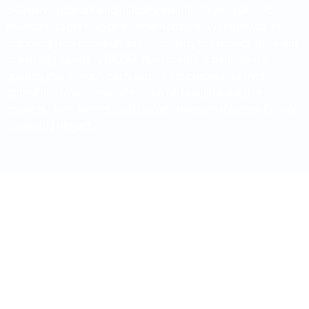
extensive network and industry insights to promote it to
investors eager to explore new horizons. Whether you’re
exploring new opportunities or seeking to enhance the value
of existing assets, VBKOM Investments is dedicated to
guiding you through each step of the process, turning
potential into success. We focus on bringing suitable
projects, their owners, and project investors together to make
a winning project.
Join us on a stellar journey to
elevate your mineral projects and
achieve your investment goals!