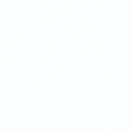
potential value. Owners often are not adequately geared to
present the true potential value of their projects to investors.
We also encounter many potential investors and investment
companies who are searching for the best project that meets
their goal-specific investment criteria. We close the gap
between project owners and potential investors by providing
that much-needed technical support from our highly
experienced technical team to assess a project’s true
realizable potential.
VBKOM Investments is a wholly owned subsidiary of the
VBKOM Group of Companies, centered as a consulting firm
with extensive geological, mining, project management, and
engineering experience in Africa. Our team of seasoned
professionals meticulously evaluates every aspect of your
project, from geological feasibility to potential economic
viability, ensuring that all critical factors are thoroughly
examined. Once we have reviewed the merits of your project
and possibly selected it for our portfolio, we leverage our