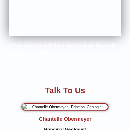
Our projects are sorted in terms of potential (size),
type or amount of investment required, commodity,
grade, size, depth below surface, and Study Level
to help you find projects that may fit your
investment criteria.
Let us help you find the project that will best suit
you and your profile.
Talk To Us
Chantelle Obermeyer
Principal Geologist