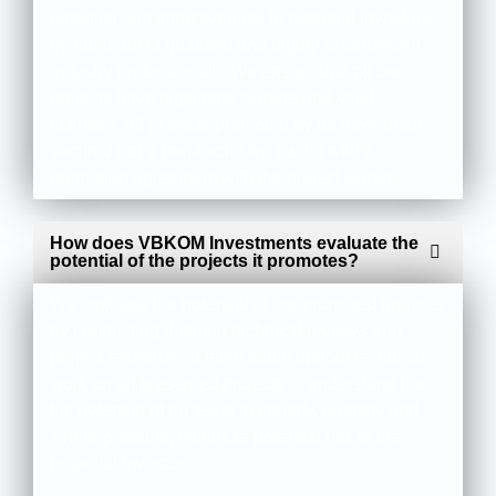
potential and attractiveness to potential investors
by our team of qualified and highly experienced
industry professionals. We ensure that all our
projects have legitimate owners and valid
licenses. All projects promoted by us have been
secured (on a non-exclusive basis) with a
promotion agreement with the project owner.
How does VBKOM Investments evaluate the
potential of the projects it promotes?
We evaluate the potential of our promoted projects
by conducting detailed technical reviews and
project research, or even some upfront technical
work on all presented projects to understand the
full potential of an asset to identify, quantify and,
where possible, minimize potential risk to the
potential investor.