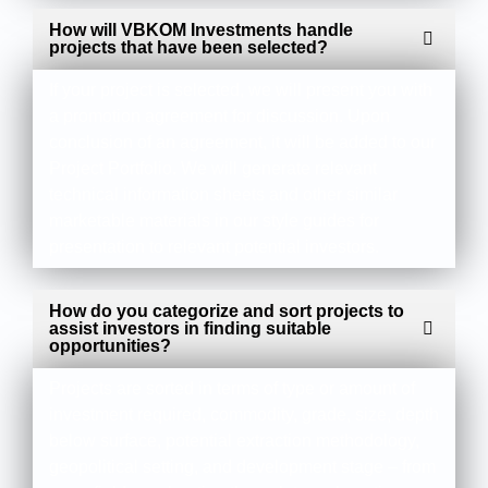
How will VBKOM Investments handle
projects that have been selected?
If your project is selected, we will present you with
a promotion agreement for discussion. Upon
conclusion of an agreement, it will be added to our
Project Portfolio. We will generate relevant
technical information sheets and other similar
marketable materials in our style guides for
presentation to relevant potential investors.
How do you categorize and sort projects to
assist investors in finding suitable
opportunities?
Projects are sorted in terms of type or amount of
investment required, commodity, grade, size, depth
below surface, potential extraction methodology,
geopolitical setting, and development stage – from