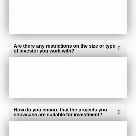
appetite. Upon consultation, we will gladly review
our list of projects and select a few to present to
you that may possibly fit your personal investment
criteria.
Are there any restrictions on the size or type
of investor you work with?
We will consider all types of investors for our
promoted projects – regardless of whether you or
your team represent a large corporate company or
if you are an individual looking to invest in a
smaller operation or venture.
How do you ensure that the projects you
showcase are suitable for investment?
Projects presented by VBKOM Investments are
reviewed, selected, and endorsed for their mineral