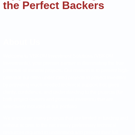
the Perfect Backers
About Us
Welcome to VBKOM Investment Solutions (VBKOM
Investments), your premier partner in illuminating the true
potential of mineral projects. Our mission is to present high-
potential but often under-rated projects to project investors
by providing much-needed technical support that gives
clarity, confidence, and understanding to the projects (for
both project owners and potential investors) that are
selectively included in our portfolio.
We encounter many projects that are limited in funding and
without access to the necessary preliminary technical
resources required to understand and present their full