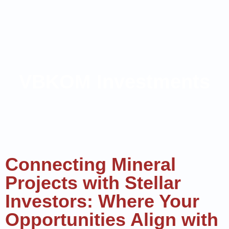
VBKOM Investments
Connecting Mineral
Projects with Stellar
Investors: Where Your
Opportunities Align with