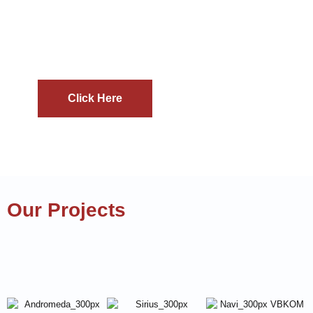
Discover how our unique blend of technical
proficiency and promotional expertise can help
you make a lasting impact in the mining
industry.
Click Here
Our Projects